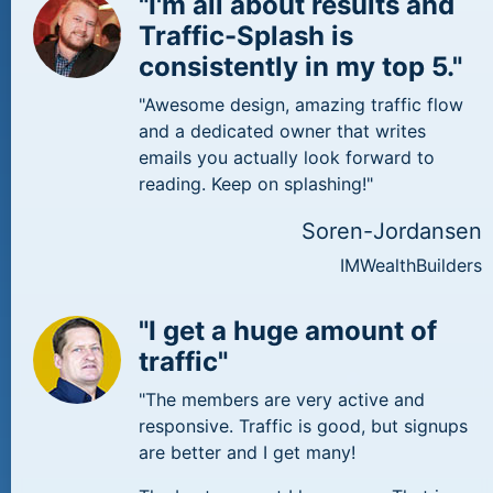
"I'm all about results and
Traffic-Splash is
consistently in my top 5."
"Awesome design, amazing traffic flow
and a dedicated owner that writes
emails you actually look forward to
reading. Keep on splashing!"
Soren-Jordansen
IMWealthBuilders
"I get a huge amount of
traffic"
"The members are very active and
responsive. Traffic is good, but signups
are better and I get many!