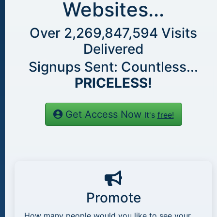
Websites...
Over
2,269,847,594
Visits
Delivered
Signups Sent: Countless...
PRICELESS!
Get Access Now
It's
free!
Promote
How many people would you like to see your