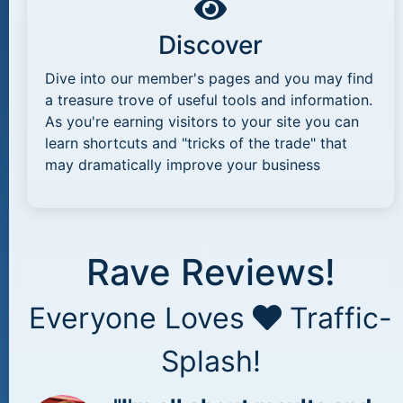
Discover
Dive into our member's pages and you may find
a treasure trove of useful tools and information.
As you're earning visitors to your site you can
learn shortcuts and "tricks of the trade" that
may dramatically improve your business
Rave Reviews!
Everyone Loves
Traffic-
Splash!