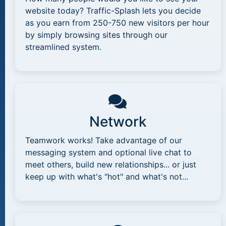
website today? Traffic-Splash lets you decide
as you earn from 250-750 new visitors per hour
by simply browsing sites through our
streamlined system.
Network
Teamwork works! Take advantage of our
messaging system and optional live chat to
meet others, build new relationships... or just
keep up with what's "hot" and what's not...