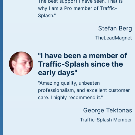
The best support I have seen. That is
why I am a Pro member of Traffic-
Splash."
Stefan Berg
TheLeadMagnet
"I have been a member of
Traffic-Splash since the
early days"
"Amazing quality, unbeaten
professionalism, and excellent customer
care. I highly recommend it."
George Tektonas
Traffic-Splash Member