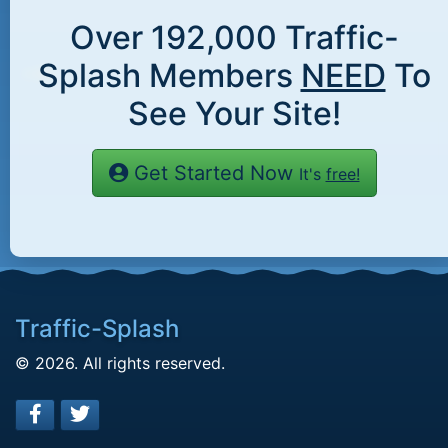
Over
192,000
Traffic-
Splash Members
NEED
To
See Your Site!
Get Started Now
It's
free!
Traffic-Splash
© 2026. All rights reserved.