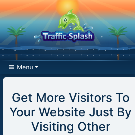
Menu
Get More Visitors To
Your Website Just By
Visiting Other