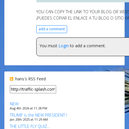
YOU CAN COPY THE LINK TO YOUR BLOG OR WEBSI
¡PUEDES COPIAR EL ENLACE A TU BLOG O SITIO W
add a comment
You must
Login
to add a comment.
hans's RSS Feed
NEW
Aug 4th 2026 at 11:28 PM
TRUMP is the NEW PRESIDENT !
Jan 20th 2025 at 11:29 AM
THE LITTLE FLY QUIZ...