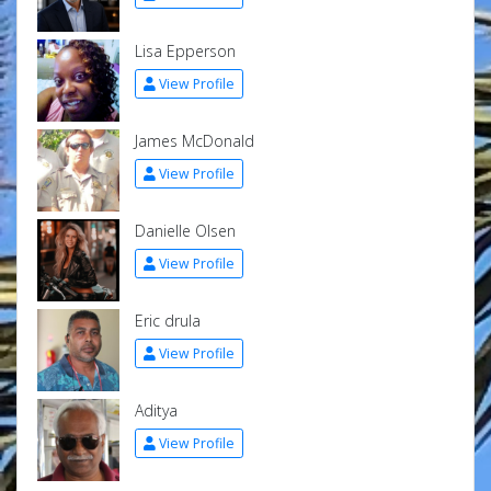
Lisa Epperson
View Profile
James McDonald
View Profile
Danielle Olsen
View Profile
Eric drula
View Profile
Aditya
View Profile