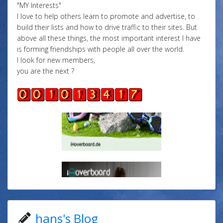
"MY Interests"
I love to help others learn to promote and advertise, to
build their lists and how to drive traffic to their sites. But
above all these things, the most important interest I have
is forming friendships with people all over the world.
I look for new members,
you are the next ?
hans's Blog