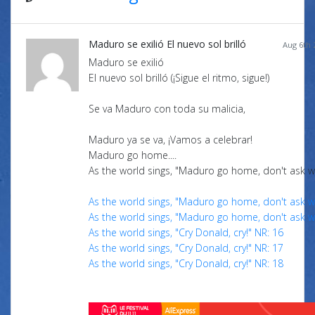
Maduro se exilió El nuevo sol brilló
Aug 6th 
Maduro se exilió
El nuevo sol brilló (¡Sigue el ritmo, sigue!)
Se va Maduro con toda su malicia,
Maduro ya se va, ¡Vamos a celebrar!
Maduro go home....
As the world sings, "Maduro go home, don't ask w
As the world sings, "Maduro go home, don't ask w
As the world sings, "Maduro go home, don't ask w
As the world sings, "Cry Donald, cry!" NR: 16
As the world sings, "Cry Donald, cry!" NR: 17
As the world sings, "Cry Donald, cry!" NR: 18