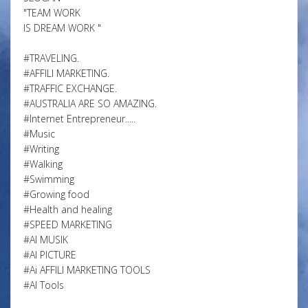
"TEAM WORK
IS DREAM WORK "
#TRAVELING.
#AFFILI MARKETING.
#TRAFFIC EXCHANGE.
#AUSTRALIA ARE SO AMAZING.
#Internet Entrepreneur.....
#Music
#Writing
#Walking
#Swimming
#Growing food
#Health and healing
#SPEED MARKETING
#AI MUSIK
#AI PICTURE
#Ai AFFILI MARKETING TOOLS
#AI Tools