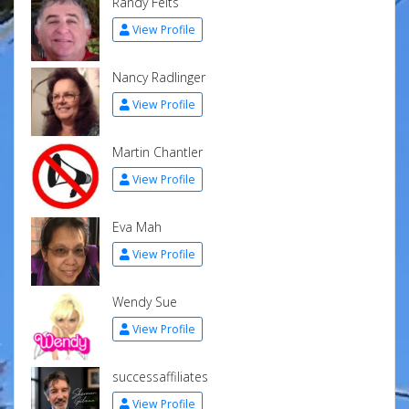
Randy Felts
View Profile
Nancy Radlinger
View Profile
Martin Chantler
View Profile
Eva Mah
View Profile
Wendy Sue
View Profile
successaffiliates
View Profile