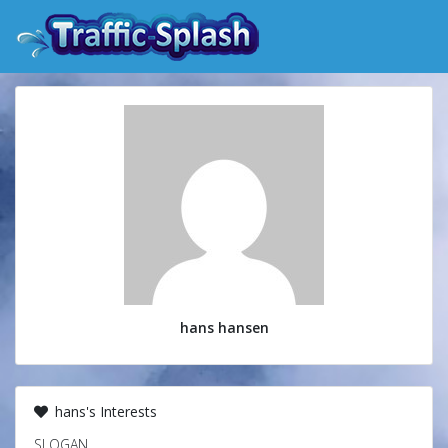
hans hansen
hans's Interests
SLOGAN