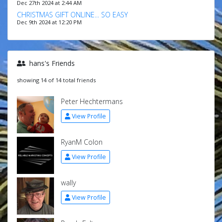
Dec 27th 2024 at 2:44 AM
CHRISTMAS GIFT ONLINE... SO EASY
Dec 9th 2024 at 12:20 PM
hans's Friends
showing 14 of 14 total friends
Peter Hechtermans
View Profile
RyanM Colon
View Profile
wally
View Profile