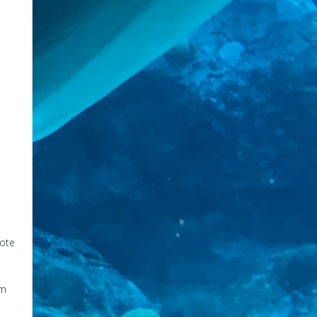
mote
om