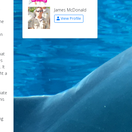
.
James McDonald
View Profile
ome
e
on
hat
es
 It
ht a
liate
his
ng