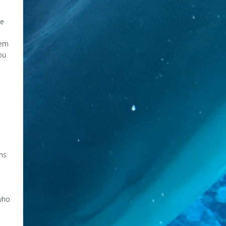
he
hem
ou
ons
 who