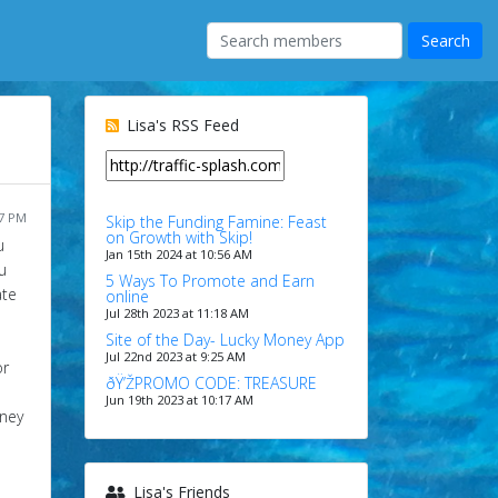
Lisa's RSS Feed
37 PM
Skip the Funding Famine: Feast
on Growth with Skip!
u
Jan 15th 2024 at 10:56 AM
u
5 Ways To Promote and Earn
ate
online
Jul 28th 2023 at 11:18 AM
Site of the Day- Lucky Money App
Jul 22nd 2023 at 9:25 AM
or
ðŸ’ŽPROMO CODE: TREASURE
Jun 19th 2023 at 10:17 AM
oney
Lisa's Friends