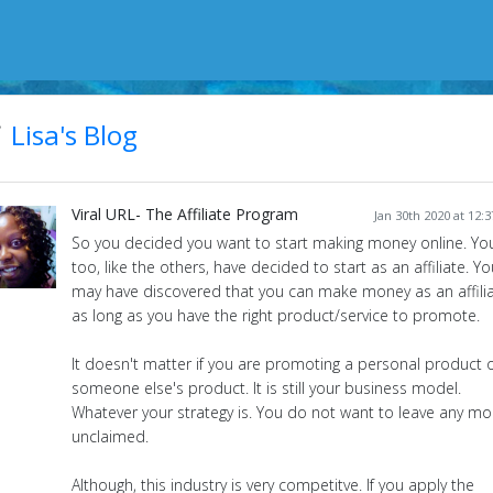
Lisa's Blog
Viral URL- The Affiliate Program
Jan 30th 2020 at 12:
So you decided you want to start making money online. Yo
too, like the others, have decided to start as an affiliate. Yo
may have discovered that you can make money as an affili
as long as you have the right product/service to promote.
It doesn't matter if you are promoting a personal product 
someone else's product. It is still your business model.
Whatever your strategy is. You do not want to leave any m
unclaimed.
Although, this industry is very competitve. If you apply the