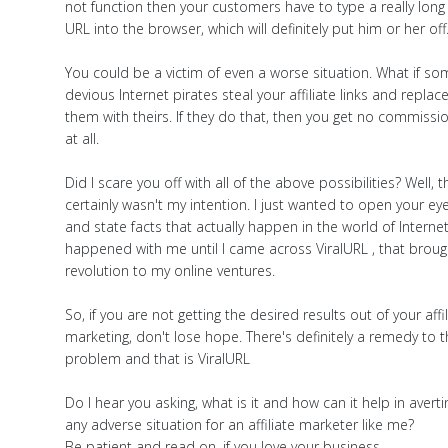
not function then your customers have to type a really long
URL into the browser, which will definitely put him or her off
You could be a victim of even a worse situation. What if s
devious Internet pirates steal your affiliate links and replac
them with theirs. If they do that, then you get no commissi
at all.
Did I scare you off with all of the above possibilities? Well, t
certainly wasn't my intention. I just wanted to open your ey
and state facts that actually happen in the world of Internet.
happened with me until I came across ViralURL , that broug
revolution to my online ventures.
So, if you are not getting the desired results out of your affi
marketing, don't lose hope. There's definitely a remedy to t
problem and that is ViralURL
Do I hear you asking, what is it and how can it help in averti
any adverse situation for an affiliate marketer like me?
Be patient and read on, if you love your business.