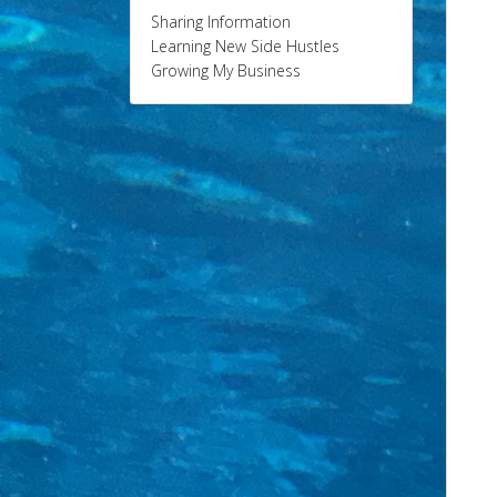
Sharing Information
Learning New Side Hustles
Growing My Business