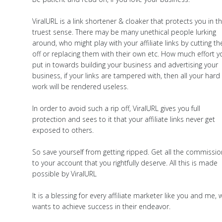
ViralURL is a link shortener & cloaker that protects you in t
truest sense. There may be many unethical people lurking
around, who might play with your affiliate links by cutting t
off or replacing them with their own etc. How much effort y
put in towards building your business and advertising your
business, if your links are tampered with, then all your hard
work will be rendered useless.
In order to avoid such a rip off, ViralURL gives you full
protection and sees to it that your affiliate links never get
exposed to others.
So save yourself from getting ripped. Get all the commissi
to your account that you rightfully deserve. All this is made
possible by ViralURL
It is a blessing for every affiliate marketer like you and me,
wants to achieve success in their endeavor.