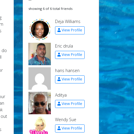
showing 6 of 6 total friends
g
Deja Williams
om
View Profile
s
Eric drula
u do
View Profile
l
or
hans hansen
View Profile
Aditya
our
can
View Profile
nk
 out
Wendy Sue
View Profile
s