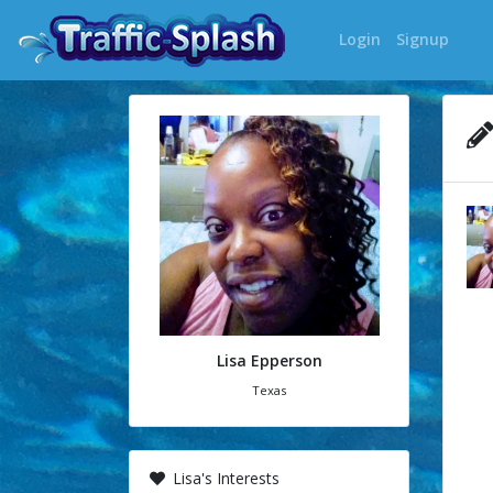
Login
Signup
Lisa Epperson
Texas
Lisa's Interests