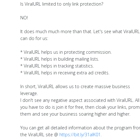
Is ViralURL limited to only link protection?
NO!
It does much much more than that. Let's see what ViralURL
can do for us:
* ViralURL helps us in protecting commission.
* ViralURL helps in building mailing lists.
* ViralURL helps in tracking statistics.
* ViralURL helps in receiving extra ad credits.
In short, ViralURL allows us to create massive business
leverage.
I don't see any negative aspect associated with ViralURL. All
you have to do is join it for free, then cloak your links, pro
them and see your business soaring higher and higher.
You can get all detailed information about the program fr
the ViralURL site @
https://bit.ly/31aIK01.