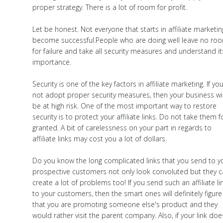
proper strategy. There is a lot of room for profit.
Let be honest. Not everyone that starts in affiliate marketin
become successful.People who are doing well leave no ro
for failure and take all security measures and understand it
importance.
Security is one of the key factors in affiliate marketing. If yo
not adopt proper security measures, then your business wil
be at high risk. One of the most important way to restore
security is to protect your affiliate links. Do not take them f
granted. A bit of carelessness on your part in regards to
affiliate links may cost you a lot of dollars.
Do you know the long complicated links that you send to y
prospective customers not only look convoluted but they 
create a lot of problems too! If you send such an affiliate li
to your customers, then the smart ones will definitely figure
that you are promoting someone else's product and they
would rather visit the parent company. Also, if your link doe