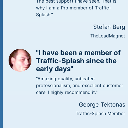
The best support I have seen. That is
why I am a Pro member of Traffic-
Splash."
Stefan Berg
TheLeadMagnet
"I have been a member of
Traffic-Splash since the
early days"
"Amazing quality, unbeaten
professionalism, and excellent customer
care. I highly recommend it."
George Tektonas
Traffic-Splash Member