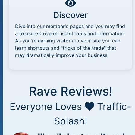
Discover
Dive into our member's pages and you may find
a treasure trove of useful tools and information.
As you're earning visitors to your site you can
learn shortcuts and "tricks of the trade" that
may dramatically improve your business
Rave Reviews!
Everyone Loves
Traffic-
Splash!