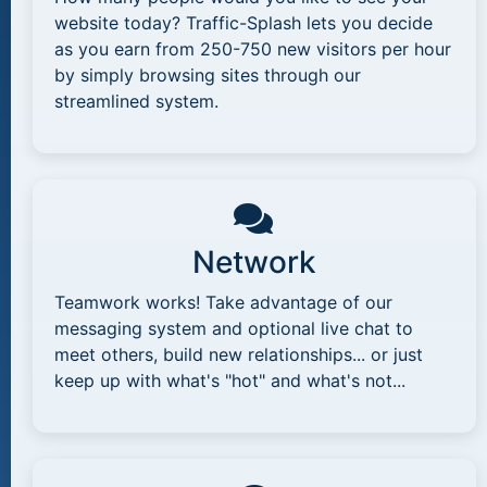
website today? Traffic-Splash lets you decide
as you earn from 250-750 new visitors per hour
by simply browsing sites through our
streamlined system.
Network
Teamwork works! Take advantage of our
messaging system and optional live chat to
meet others, build new relationships... or just
keep up with what's "hot" and what's not...