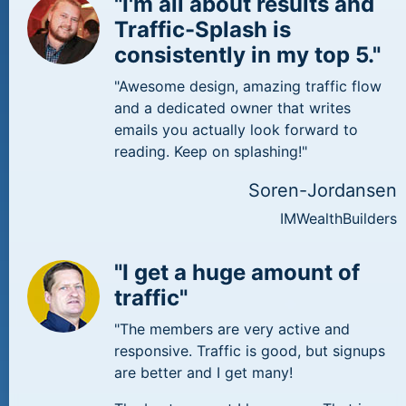
"I'm all about results and
Traffic-Splash is
consistently in my top 5."
"Awesome design, amazing traffic flow
and a dedicated owner that writes
emails you actually look forward to
reading. Keep on splashing!"
Soren-Jordansen
IMWealthBuilders
"I get a huge amount of
traffic"
"The members are very active and
responsive. Traffic is good, but signups
are better and I get many!