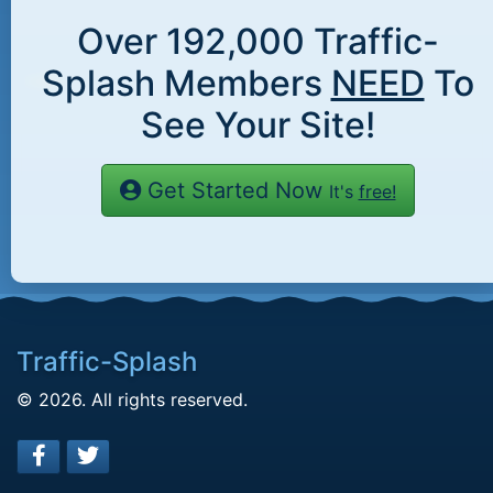
Over
192,000
Traffic-
Splash Members
NEED
To
See Your Site!
Get Started Now
It's
free!
Traffic-Splash
© 2026. All rights reserved.