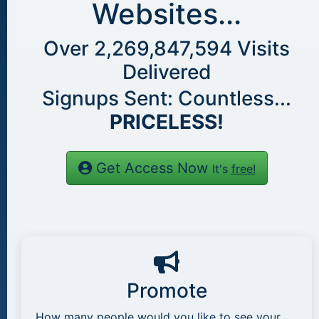
Websites...
Over
2,269,847,594
Visits
Delivered
Signups Sent: Countless...
PRICELESS!
Get Access Now
It's
free!
Promote
How many people would you like to see your