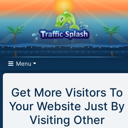
Menu
Get More Visitors To
Your Website Just By
Visiting Other