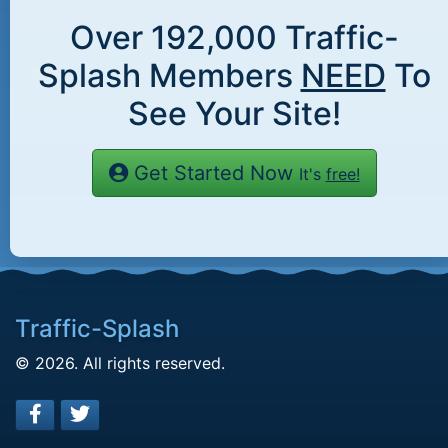
Over
192,000
Traffic-
Splash Members
NEED
To
See Your Site!
Get Started Now
It's
free!
Traffic-Splash
© 2026. All rights reserved.