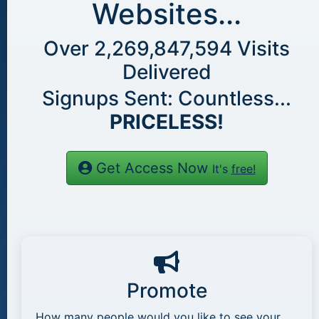
Websites...
Over
2,269,847,594
Visits
Delivered
Signups Sent: Countless...
PRICELESS!
Get Access Now
It's
free!
Promote
How many people would you like to see your