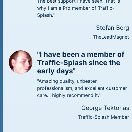
The best support I have seen. That is
why I am a Pro member of Traffic-
Splash."
Stefan Berg
TheLeadMagnet
"I have been a member of
Traffic-Splash since the
early days"
"Amazing quality, unbeaten
professionalism, and excellent customer
care. I highly recommend it."
George Tektonas
Traffic-Splash Member