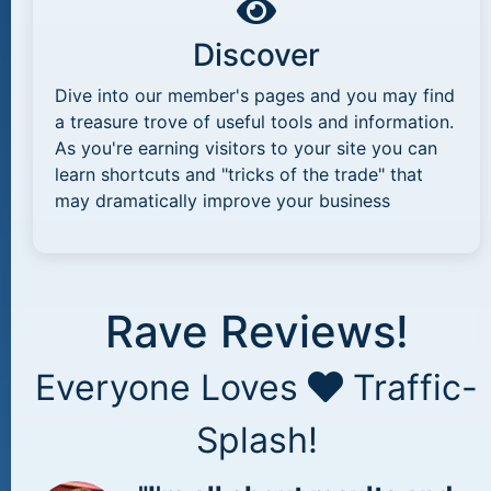
Discover
Dive into our member's pages and you may find
a treasure trove of useful tools and information.
As you're earning visitors to your site you can
learn shortcuts and "tricks of the trade" that
may dramatically improve your business
Rave Reviews!
Everyone Loves
Traffic-
Splash!