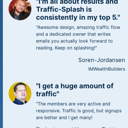
"I'm all about results and
Traffic-Splash is
consistently in my top 5."
"Awesome design, amazing traffic flow
and a dedicated owner that writes
emails you actually look forward to
reading. Keep on splashing!"
Soren-Jordansen
IMWealthBuilders
"I get a huge amount of
traffic"
"The members are very active and
responsive. Traffic is good, but signups
are better and I get many!