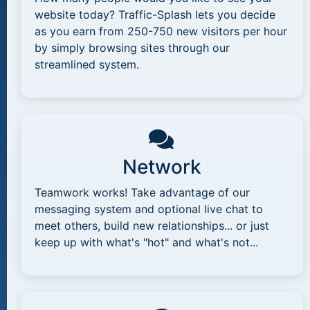
website today? Traffic-Splash lets you decide
as you earn from 250-750 new visitors per hour
by simply browsing sites through our
streamlined system.
Network
Teamwork works! Take advantage of our
messaging system and optional live chat to
meet others, build new relationships... or just
keep up with what's "hot" and what's not...