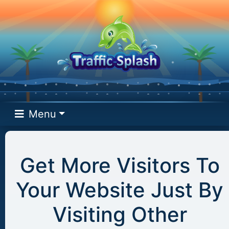
Menu
Get More Visitors To
Your Website Just By
Visiting Other