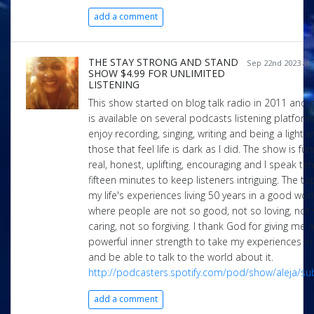
add a comment
THE STAY STRONG AND STAND
Sep 22nd 2023 at 
SHOW $4.99 FOR UNLIMITED
LISTENING
This show started on blog talk radio in 2011 and 
is available on several podcasts listening platforms
enjoy recording, singing, writing and being a light 
those that feel life is dark as I did. The show is fun
real, honest, uplifting, encouraging and I speak ten
fifteen minutes to keep listeners intriguing. The to
my life's experiences living 50 years in a good wor
where people are not so good, not so loving, not
caring, not so forgiving. I thank God for giving me a
powerful inner strength to take my experiences in 
and be able to talk to the world about it.
http://podcasters.spotify.com/pod/show/aleja/su
add a comment