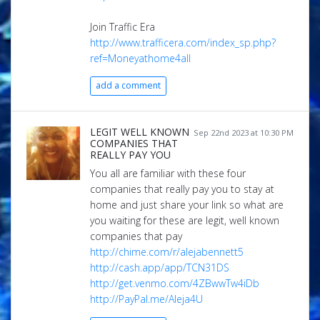
Join Traffic Era
http://www.trafficera.com/index_sp.php?
ref=Moneyathome4all
add a comment
LEGIT WELL KNOWN
Sep 22nd 2023 at 10:30 PM
COMPANIES THAT
REALLY PAY YOU
You all are familiar with these four
companies that really pay you to stay at
home and just share your link so what are
you waiting for these are legit, well known
companies that pay
http://chime.com/r/alejabennett5
http://cash.app/app/TCN31DS
http://get.venmo.com/4ZBwwTw4iDb
http://PayPal.me/Aleja4U