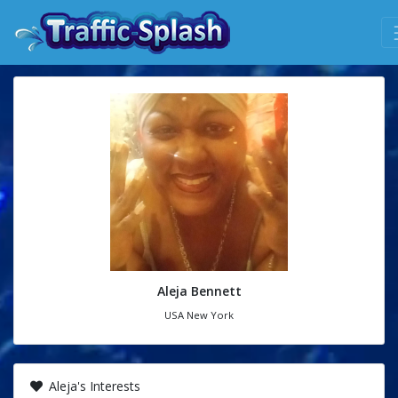
Aleja Bennett
USA New York
Aleja's Interests