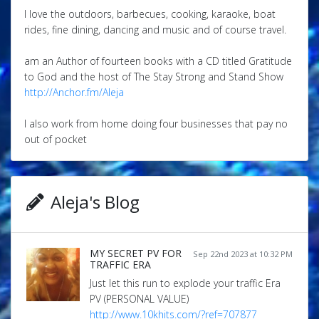
I love the outdoors, barbecues, cooking, karaoke, boat
rides, fine dining, dancing and music and of course travel.
am an Author of fourteen books with a CD titled Gratitude
to God and the host of The Stay Strong and Stand Show
http://Anchor.fm/Aleja
I also work from home doing four businesses that pay no
out of pocket
Aleja's Blog
MY SECRET PV FOR
Sep 22nd 2023 at 10:32 PM
TRAFFIC ERA
Just let this run to explode your traffic Era
PV (PERSONAL VALUE)
http://www.10khits.com/?ref=707877