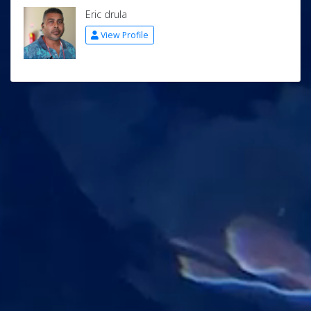
Eric drula
View Profile