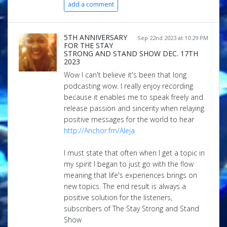
add a comment
5TH ANNIVERSARY
Sep 22nd 2023 at 10:29 PM
FOR THE STAY
STRONG AND STAND SHOW DEC. 17TH
2023
Wow I can't believe it's been that long
podcasting wow. I really enjoy recording
because it enables me to speak freely and
release passion and sincerity when relaying
positive messages for the world to hear
http://Anchor.fm/Aleja
I must state that often when I get a topic in
my spirit I began to just go with the flow
meaning that life's experiences brings on
new topics. The end result is always a
positive solution for the listeners,
subscribers of The Stay Strong and Stand
Show