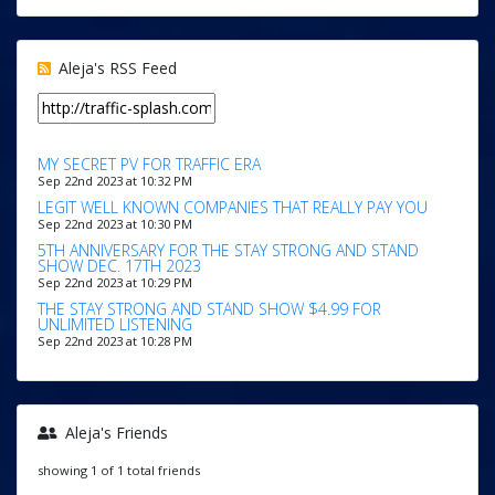
Aleja's RSS Feed
MY SECRET PV FOR TRAFFIC ERA
Sep 22nd 2023 at 10:32 PM
LEGIT WELL KNOWN COMPANIES THAT REALLY PAY YOU
Sep 22nd 2023 at 10:30 PM
5TH ANNIVERSARY FOR THE STAY STRONG AND STAND
SHOW DEC. 17TH 2023
Sep 22nd 2023 at 10:29 PM
THE STAY STRONG AND STAND SHOW $4.99 FOR
UNLIMITED LISTENING
Sep 22nd 2023 at 10:28 PM
Aleja's Friends
showing 1 of 1 total friends