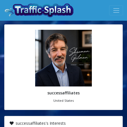
successaffiliates
United States
successaffiliates's Interests