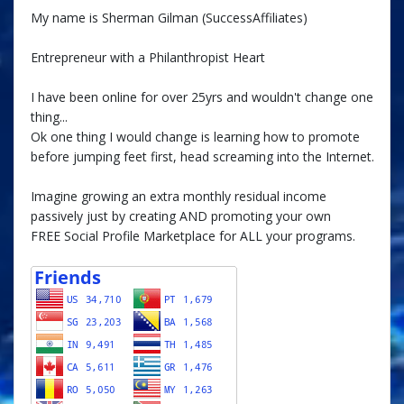
My name is Sherman Gilman (SuccessAffiliates)
Entrepreneur with a Philanthropist Heart
I have been online for over 25yrs and wouldn't change one
thing...
Ok one thing I would change is learning how to promote
before jumping feet first, head screaming into the Internet.
Imagine growing an extra monthly residual income
passively just by creating AND promoting your own
FREE Social Profile Marketplace for ALL your programs.