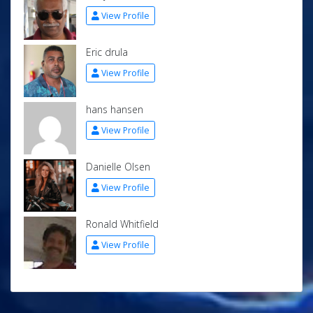
View Profile
Eric drula
View Profile
hans hansen
View Profile
Danielle Olsen
View Profile
Ronald Whitfield
View Profile