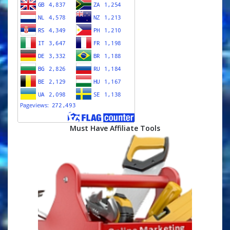
Must Have Affiliate Tools