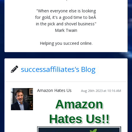
"When everyone else is looking
for gold, it's a good time to beÂ
in the pick and shovel business"
Mark Twain
Helping you succeed online.
successaffiliates's Blog
Amazon Hates Us
Aug 26th 2023 at 10:16 AM
Amazon
Hates Us!!