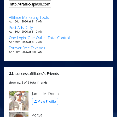
Affiliate Marketing Tools
Apr 30th 2026 at 8:11 AM
Post Ads Daily
Apr 30th 2026 at 8:10 AM
One Login. One Wallet. Total Control
Apr 30th 2026 at 8:10 AM
Forever Free Text Ads
Apr 30th 2026 at 8:09 AM
successaffiliates's Friends
showing 6 of 6 total friends
James McDonald
View Profile
Aditya