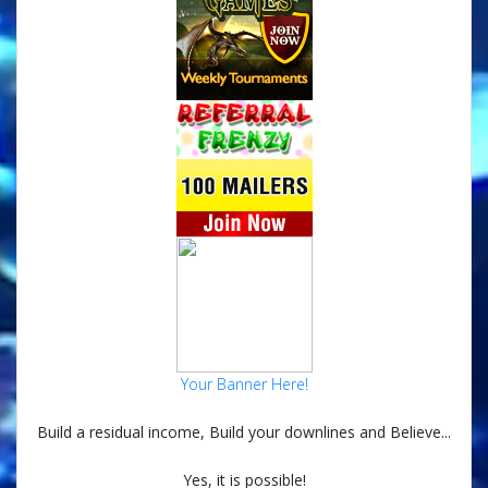
Your Banner Here!
Build a residual income, Build your downlines and Believe...
Yes, it is possible!