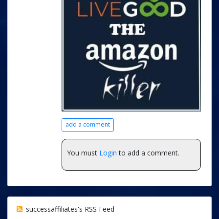
add a comment
You must
Login
to add a comment.
successaffiliates's RSS Feed