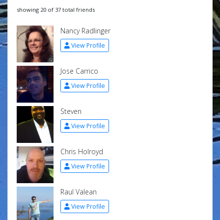
showing 20 of 37 total friends
Nancy Radlinger
View Profile
Jose Carrico
View Profile
Steven
View Profile
Chris Holroyd
View Profile
Raul Valean
View Profile