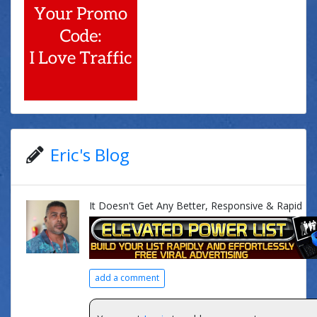
Eric's Blog
It Doesn't Get Any Better, Responsive & Rapid
add a comment