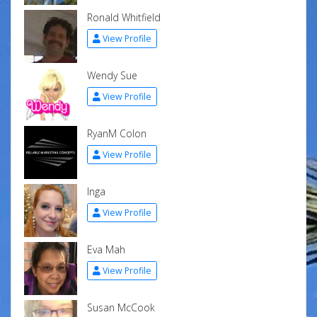
Ronald Whitfield
View Profile
Wendy Sue
View Profile
RyanM Colon
View Profile
Inga
View Profile
Eva Mah
View Profile
Susan McCook