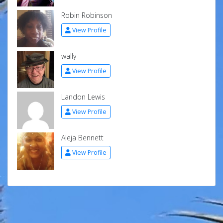
Robin Robinson
View Profile
wally
View Profile
Landon Lewis
View Profile
Aleja Bennett
View Profile