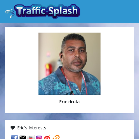
Eric drula
Eric's Interests