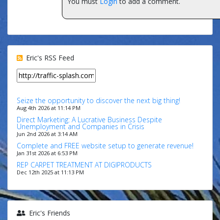
You must
Login
to add a comment.
Eric's RSS Feed
Seize the opportunity to discover the next big thing!
Aug 4th 2026 at 11:14 PM
Direct Marketing: A Lucrative Business Despite
Unemployment and Companies in Crisis
Jun 2nd 2026 at 3:14 AM
Complete and FREE website setup to generate revenue!
Jan 31st 2026 at 6:53 PM
REP CARPET TREATMENT AT DIGIPRODUCTS
Dec 12th 2025 at 11:13 PM
Eric's Friends