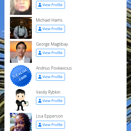
View Profile
Michael Harris
View Profile
George Magtibay
View Profile
Andrius Povilavicius
View Profile
Vasiliy Rybkin
View Profile
Lisa Epperson
View Profile