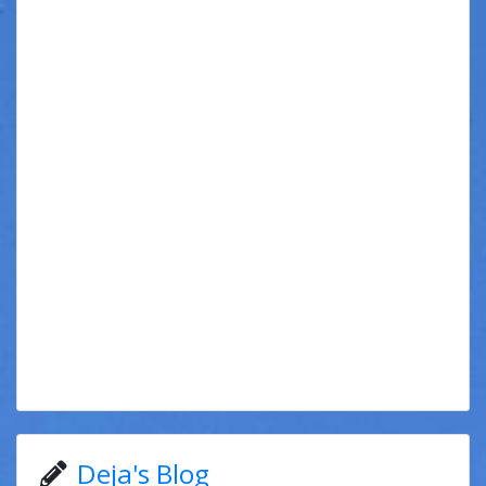
Deja's Blog