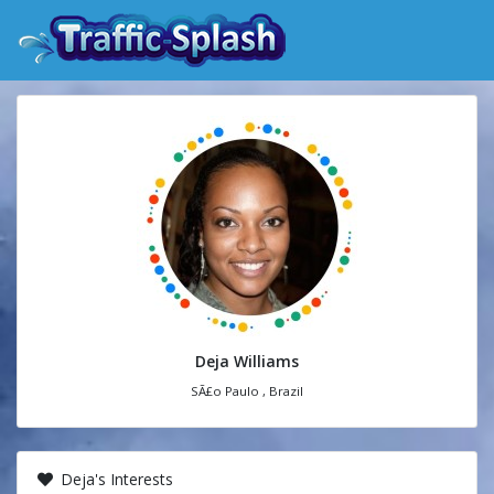
Deja Williams
SÃ£o Paulo , Brazil
Deja's Interests