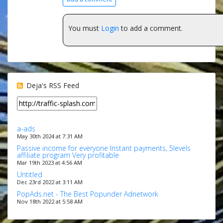
You must
Login
to add a comment.
Deja's RSS Feed
a-ads
May 30th 2024 at 7:31 AM
Passive income for everyone Instant payments, 5levels
affiliate program Very profitable
Mar 19th 2023 at 4:56 AM
Untitled
Dec 23rd 2022 at 3:11 AM
PopAds.net - The Best Popunder Adnetwork
Nov 18th 2022 at 5:58 AM