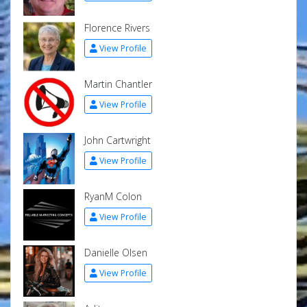
Florence Rivers
View Profile
Martin Chantler
View Profile
John Cartwright
View Profile
RyanM Colon
View Profile
Danielle Olsen
View Profile