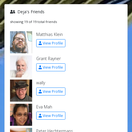
Deja's Friends
showing 19 of 19 total friends
Matthias Klein
View Profile
Grant Rayner
View Profile
wally
View Profile
Eva Mah
View Profile
Peter Hechtermans