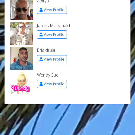
Aditya
View Profile
James McDonald
View Profile
Eric drula
View Profile
Wendy Sue
View Profile