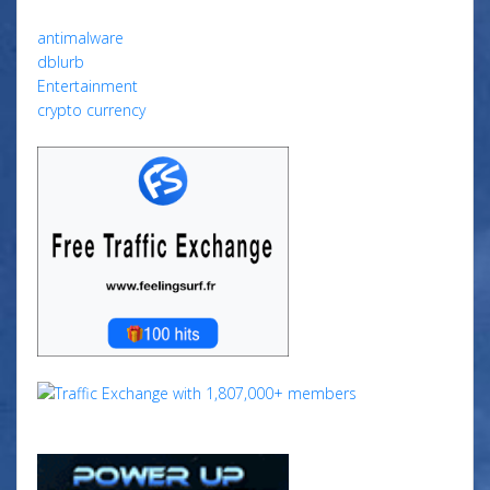
antimalware
dblurb
Entertainment
crypto currency