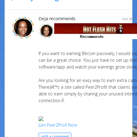
Deja recommends
Oct 31st 
If you want to earning Bitcoin passively, I would s
can be a great choice. You just have to set up thei
software/app and watch your earnings grow slowly
Are you looking for an easy way to earn extra cas
Thereâ€™s a site called Peer2Profit that claims you
able to earn simply by sharing your unused intern
connection.Â
Join Peer2Profi Now
add a comment