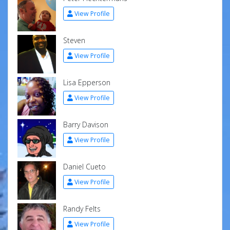
View Profile
Steven
View Profile
Lisa Epperson
View Profile
Barry Davison
View Profile
Daniel Cueto
View Profile
Randy Felts
View Profile