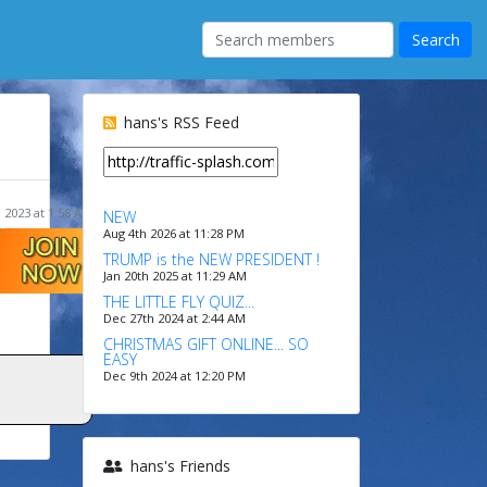
hans's RSS Feed
 2023 at 1:58 AM
NEW
Aug 4th 2026 at 11:28 PM
TRUMP is the NEW PRESIDENT !
Jan 20th 2025 at 11:29 AM
THE LITTLE FLY QUIZ...
Dec 27th 2024 at 2:44 AM
CHRISTMAS GIFT ONLINE... SO
EASY
Dec 9th 2024 at 12:20 PM
hans's Friends