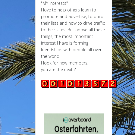
"MY Interests"
I love to help others learn to
promote and advertise, to build
their lists and how to drive traffic
to their sites. But above all these
things, the most important
interest I have is forming
friendships with people all over
the world.
I look for new members,
you are the next ?