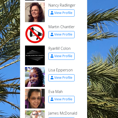
Nancy Radlinger
View Profile
Martin Chantler
View Profile
RyanM Colon
View Profile
Lisa Epperson
View Profile
Eva Mah
View Profile
James McDonald