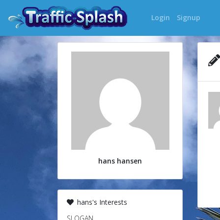
Login
Signup
hans hansen
hans's Interests
SLOGAN