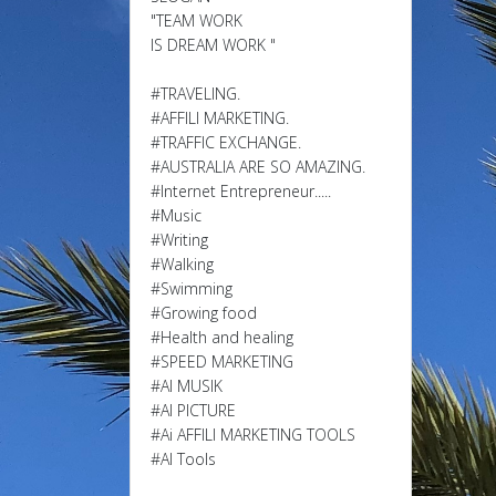
"TEAM WORK
IS DREAM WORK "
#TRAVELING.
#AFFILI MARKETING.
#TRAFFIC EXCHANGE.
#AUSTRALIA ARE SO AMAZING.
#Internet Entrepreneur.....
#Music
#Writing
#Walking
#Swimming
#Growing food
#Health and healing
#SPEED MARKETING
#AI MUSIK
#AI PICTURE
#Ai AFFILI MARKETING TOOLS
#AI Tools