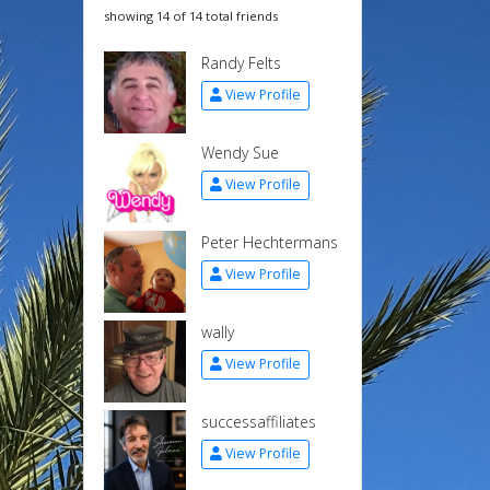
showing 14 of 14 total friends
Randy Felts
View Profile
Wendy Sue
View Profile
Peter Hechtermans
View Profile
wally
View Profile
successaffiliates
View Profile