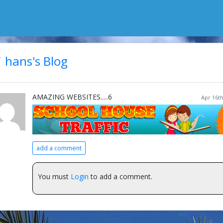
hans's Blog
AMAZING WEBSITES.....6
Apr 16th
add a comment
You must
Login
to add a comment.