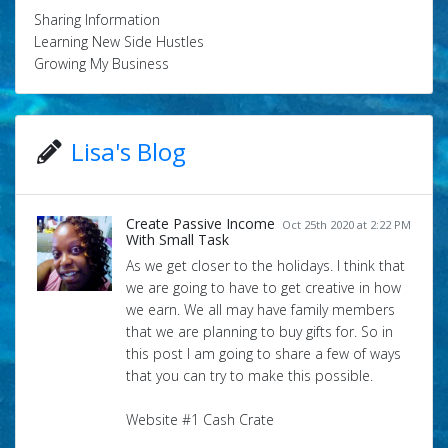
Sharing Information
Learning New Side Hustles
Growing My Business
Lisa's Blog
Create Passive Income
Oct 25th 2020 at 2:22 PM
With Small Task
As we get closer to the holidays. I think that
we are going to have to get creative in how
we earn. We all may have family members
that we are planning to buy gifts for. So in
this post I am going to share a few of ways
that you can try to make this possible.
Website #1 Cash Crate