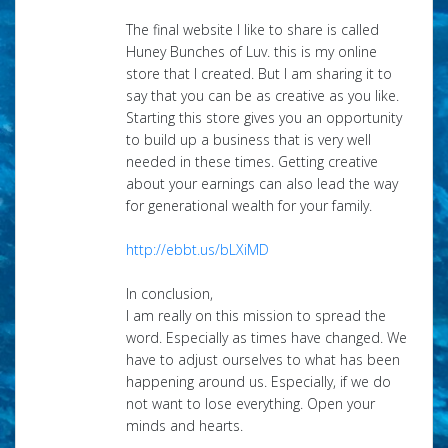
The final website I like to share is called
Huney Bunches of Luv. this is my online
store that I created. But I am sharing it to
say that you can be as creative as you like.
Starting this store gives you an opportunity
to build up a business that is very well
needed in these times. Getting creative
about your earnings can also lead the way
for generational wealth for your family.
http://ebbt.us/bLXiMD
In conclusion,
I am really on this mission to spread the
word. Especially as times have changed. We
have to adjust ourselves to what has been
happening around us. Especially, if we do
not want to lose everything. Open your
minds and hearts.