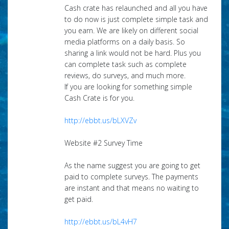
Cash crate has relaunched and all you have
to do now is just complete simple task and
you earn. We are likely on different social
media platforms on a daily basis. So
sharing a link would not be hard. Plus you
can complete task such as complete
reviews, do surveys, and much more.
If you are looking for something simple
Cash Crate is for you.
http://ebbt.us/bLXVZv
Website #2 Survey Time
As the name suggest you are going to get
paid to complete surveys. The payments
are instant and that means no waiting to
get paid.
http://ebbt.us/bL4vH7