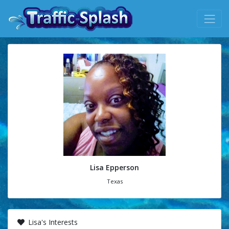
Lisa Epperson
Texas
Lisa's Interests