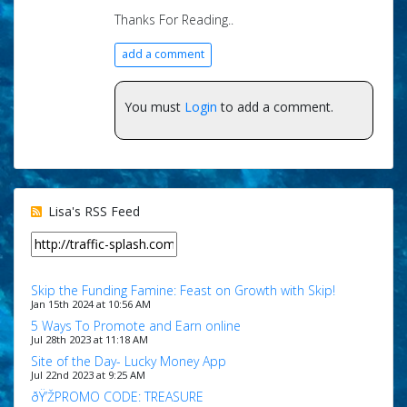
Thanks For Reading..
add a comment
You must
Login
to add a comment.
Lisa's RSS Feed
Skip the Funding Famine: Feast on Growth with Skip!
Jan 15th 2024 at 10:56 AM
5 Ways To Promote and Earn online
Jul 28th 2023 at 11:18 AM
Site of the Day- Lucky Money App
Jul 22nd 2023 at 9:25 AM
ðŸ’ŽPROMO CODE: TREASURE