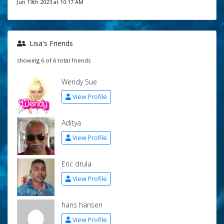
Jun 19th 2023 at 10:17 AM
Lisa's Friends
showing 6 of 6 total friends
Wendy Sue
View Profile
Aditya
View Profile
Eric drula
View Profile
hans hansen
View Profile