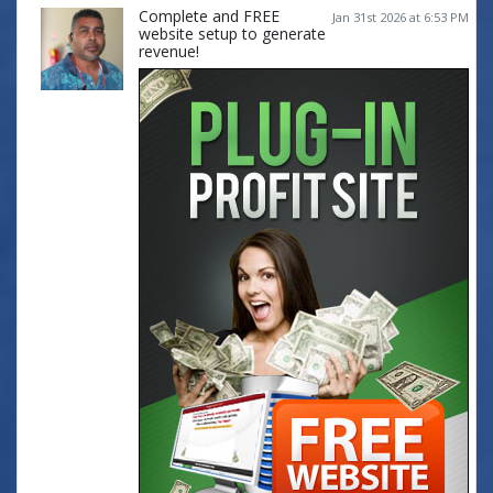
Complete and FREE
Jan 31st 2026 at 6:53 PM
website setup to generate
revenue!