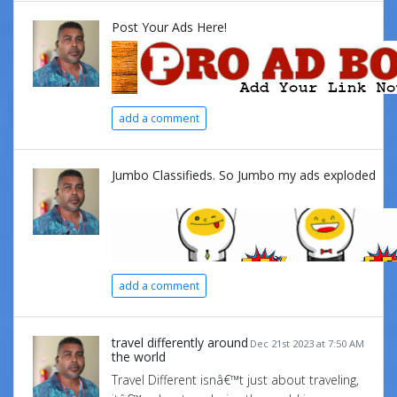
Post Your Ads Here!
add a comment
Jumbo Classifieds. So Jumbo my ads exploded
add a comment
travel differently around
Dec 21st 2023 at 7:50 AM
the world
Travel Different isnâ€™t just about traveling,