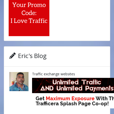
Eric's Blog
Traffic exchange websites