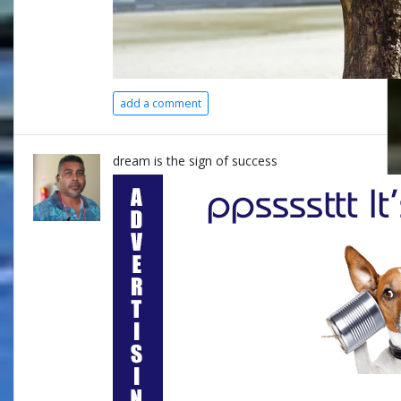
add a comment
dream is the sign of success