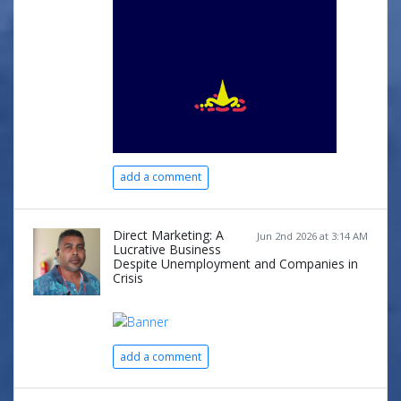
add a comment
Direct Marketing: A
Jun 2nd 2026 at 3:14 AM
Lucrative Business
Despite Unemployment and Companies in
Crisis
add a comment