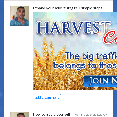
Expand your advertising in 3 simple steps
add a comment
How to equip yourself
Apr 3rd 2024 at 6:22 AM