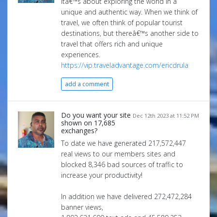
itâ€™s about exploring the world in a
unique and authentic way. When we think of
travel, we often think of popular tourist
destinations, but thereâ€™s another side to
travel that offers rich and unique
experiences.
https://vip.traveladvantage.com/ericdrula
add a comment
Do you want your site
Dec 12th 2023 at 11:52 PM
shown on 17,685
exchanges?
To date we have generated 217,572,447
real views to our members sites and
blocked 8,346 bad sources of traffic to
increase your productivity!
In addition we have delivered 272,472,284
banner views,