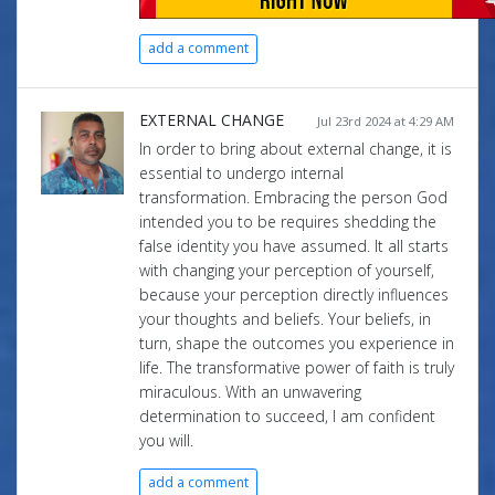
add a comment
EXTERNAL CHANGE
Jul 23rd 2024 at 4:29 AM
In order to bring about external change, it is
essential to undergo internal
transformation. Embracing the person God
intended you to be requires shedding the
false identity you have assumed. It all starts
with changing your perception of yourself,
because your perception directly influences
your thoughts and beliefs. Your beliefs, in
turn, shape the outcomes you experience in
life. The transformative power of faith is truly
miraculous. With an unwavering
determination to succeed, I am confident
you will.
add a comment