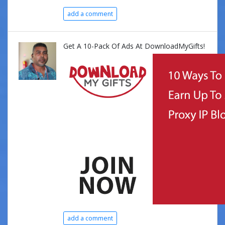
add a comment
Get A 10-Pack Of Ads At DownloadMyGifts!
add a comment