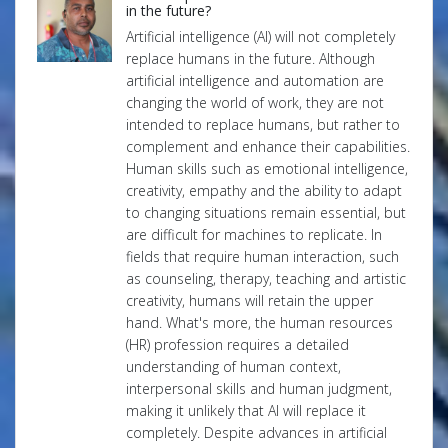
in the future?
Artificial intelligence (AI) will not completely
replace humans in the future. Although
artificial intelligence and automation are
changing the world of work, they are not
intended to replace humans, but rather to
complement and enhance their capabilities.
Human skills such as emotional intelligence,
creativity, empathy and the ability to adapt
to changing situations remain essential, but
are difficult for machines to replicate. In
fields that require human interaction, such
as counseling, therapy, teaching and artistic
creativity, humans will retain the upper
hand. What's more, the human resources
(HR) profession requires a detailed
understanding of human context,
interpersonal skills and human judgment,
making it unlikely that AI will replace it
completely. Despite advances in artificial