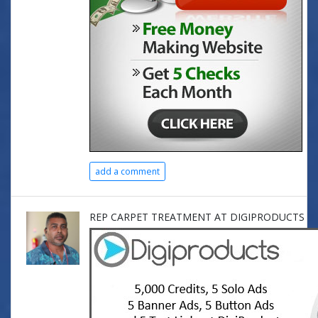
add a comment
REP CARPET TREATMENT AT DIGIPRODUCTS