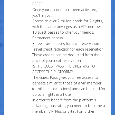
PASS?
Once your account has been activated,
you'll enjoy :
Access to over 2 million hotels for 2 nights,
with the same privileges as a VIP member.
10 guest passes to offer your friends.
Permanent access.
3 free Travel Passes for each reservation.
Travel credit reduction for each reservation.
These credits can be deducted from the
price of your next reservation.
IS THE GUEST PASS THE ONLY WAY TO
ACCESS THE PLATFORM?
The Guest Pass gives you free access to
benefits similar to those of a VIP member
(or other subscriptions) and can be used for
up to 2 nights in a hotel.
In order to benefit from the platform's
advantageous rates, you need to become a
member (VIP, Plus or Elite). For further