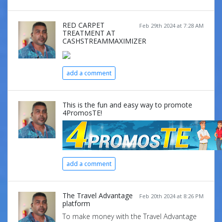
RED CARPET
Feb 29th 2024 at 7:28 AM
TREATMENT AT
CASHSTREAMMAXIMIZER
add a comment
This is the fun and easy way to promote
4PromosTE!
add a comment
The Travel Advantage
Feb 20th 2024 at 8:26 PM
platform
To make money with the Travel Advantage