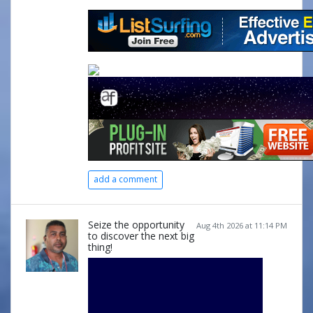
add a comment
Seize the opportunity
Aug 4th 2026 at 11:14 PM
to discover the next big
thing!