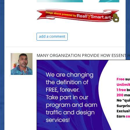
add a comment
MANY ORGANIZATION PROVIDE HOW ESSENTIA