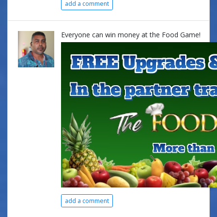
add a comment
Everyone can win money at the Food Game!
add a comment