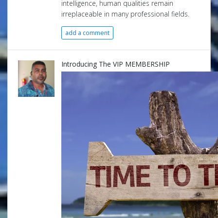
intelligence, human qualities remain
irreplaceable in many professional fields.
add a comment
Introducing The VIP MEMBERSHIP