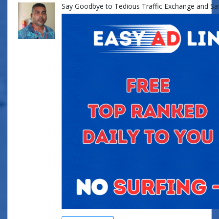
Say Goodbye to Tedious Traffic Exchange and Safe