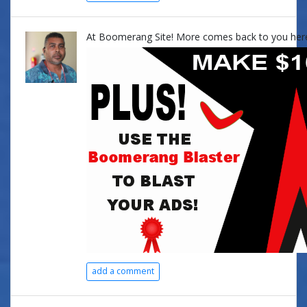
At Boomerang Site! More comes back to you her
add a comment