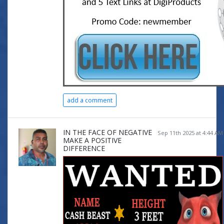
add a comment
IN THE FACE OF NEGATIVE
Sep 11th 2025 at 4:44 AM
MAKE A POSITIVE
DIFFERENCE