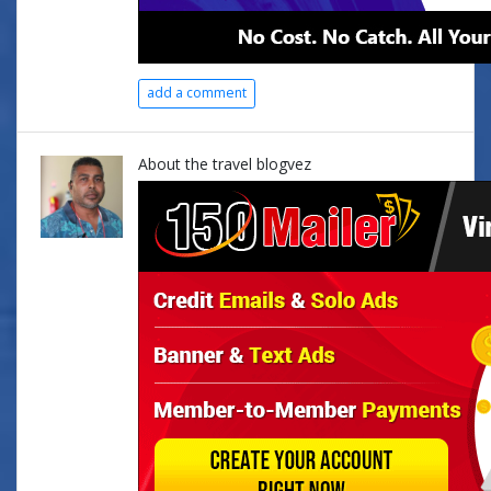
add a comment
About the travel blogvez