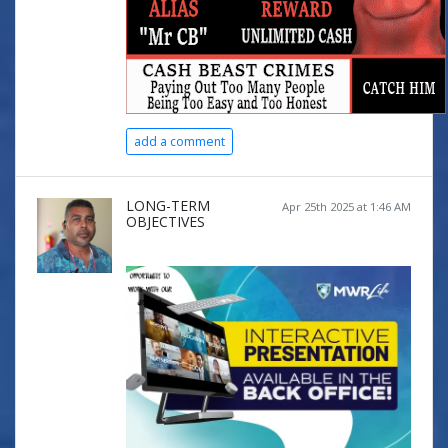
add a comment
LONG-TERM
Apr 25th 2025 at 1:46 AM
OBJECTIVES