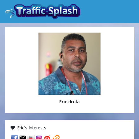
Eric drula
Eric's Interests