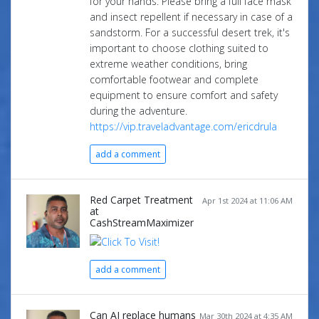
for your hands. Please bring a full face mask
and insect repellent if necessary in case of a
sandstorm. For a successful desert trek, it's
important to choose clothing suited to
extreme weather conditions, bring
comfortable footwear and complete
equipment to ensure comfort and safety
during the adventure.
https://vip.traveladvantage.com/ericdrula
add a comment
Red Carpet Treatment
Apr 1st 2024 at 11:06 AM
at
CashStreamMaximizer
add a comment
Can AI replace humans
Mar 30th 2024 at 4:35 AM