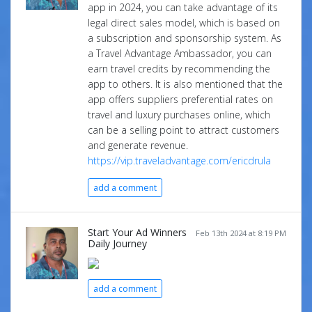
app in 2024, you can take advantage of its
legal direct sales model, which is based on
a subscription and sponsorship system. As
a Travel Advantage Ambassador, you can
earn travel credits by recommending the
app to others. It is also mentioned that the
app offers suppliers preferential rates on
travel and luxury purchases online, which
can be a selling point to attract customers
and generate revenue.
https://vip.traveladvantage.com/ericdrula
add a comment
Start Your Ad Winners
Feb 13th 2024 at 8:19 PM
Daily Journey
add a comment