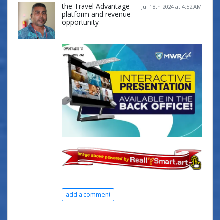
the Travel Advantage
Jul 18th 2024 at 4:52 AM
platform and revenue
opportunity
add a comment