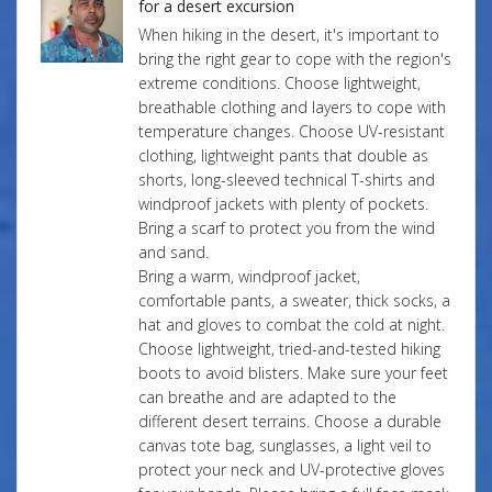
for a desert excursion
When hiking in the desert, it's important to
bring the right gear to cope with the region's
extreme conditions. Choose lightweight,
breathable clothing and layers to cope with
temperature changes. Choose UV-resistant
clothing, lightweight pants that double as
shorts, long-sleeved technical T-shirts and
windproof jackets with plenty of pockets.
Bring a scarf to protect you from the wind
and sand.
Bring a warm, windproof jacket,
comfortable pants, a sweater, thick socks, a
hat and gloves to combat the cold at night.
Choose lightweight, tried-and-tested hiking
boots to avoid blisters. Make sure your feet
can breathe and are adapted to the
different desert terrains. Choose a durable
canvas tote bag, sunglasses, a light veil to
protect your neck and UV-protective gloves