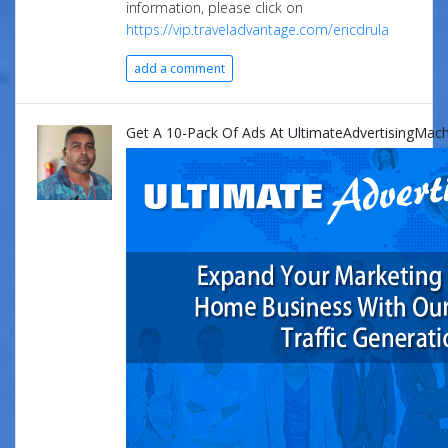
information, please click on
https://vip.traveladvantage.com/ericdrula
add a comment
Get A 10-Pack Of Ads At UltimateAdvertisingMach