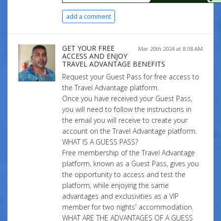
add a comment
GET YOUR FREE
Mar 20th 2024 at 8:08 AM
ACCESS AND ENJOY
TRAVEL ADVANTAGE BENEFITS
Request your Guest Pass for free access to
the Travel Advantage platform.
Once you have received your Guest Pass,
you will need to follow the instructions in
the email you will receive to create your
account on the Travel Advantage platform.
WHAT IS A GUESS PASS?
Free membership of the Travel Advantage
platform, known as a Guest Pass, gives you
the opportunity to access and test the
platform, while enjoying the same
advantages and exclusivities as a VIP
member for two nights' accommodation.
WHAT ARE THE ADVANTAGES OF A GUESS