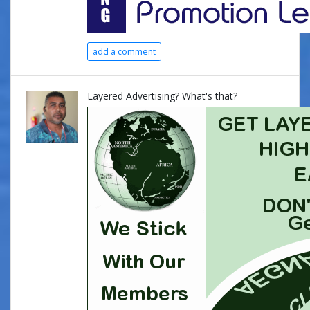
add a comment
Layered Advertising? What's that?